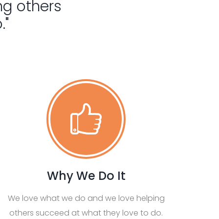
ng others
."
Why We Do It
We love what we do and we love helping
others succeed at what they love to do.