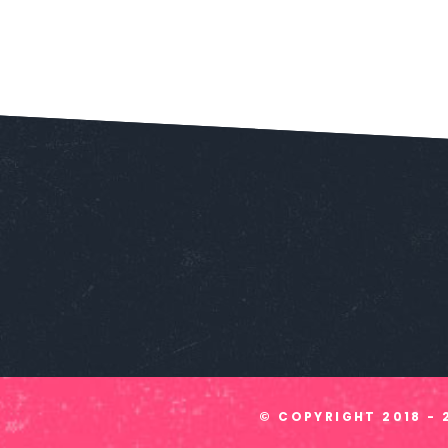
© COPYRIGHT
2018 - 