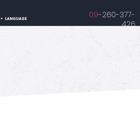
09
-260-377-
LANGUAGE
426