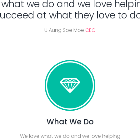
 what we do and we love helpi
ucceed at what they love to do
U Aung Soe Moe
CEO
What We Do
We love what we do and we love helping