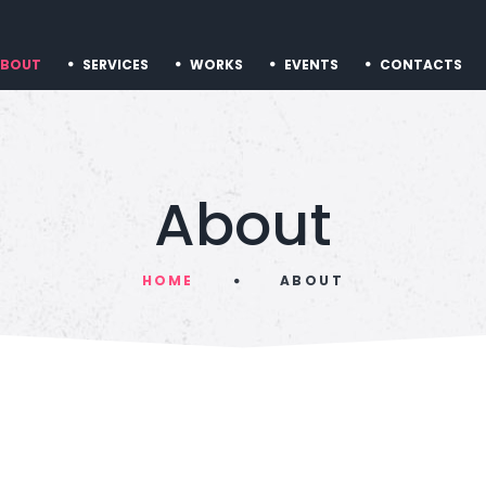
ABOUT
SERVICES
WORKS
EVENTS
CONTACTS
About
HOME
ABOUT