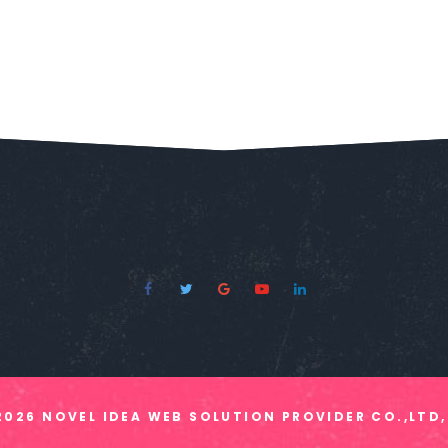
2026
NOVEL IDEA WEB SOLUTION PROVIDER CO.,LTD,