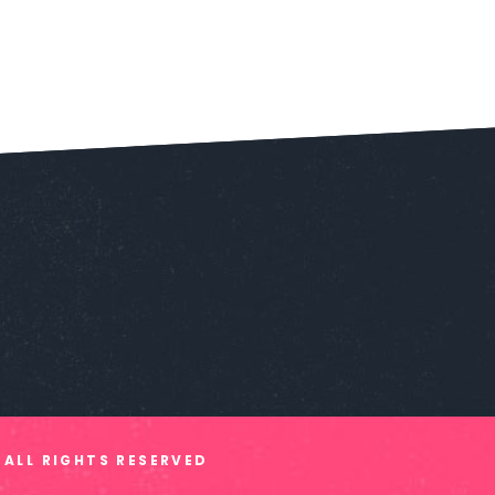
 ALL RIGHTS RESERVED