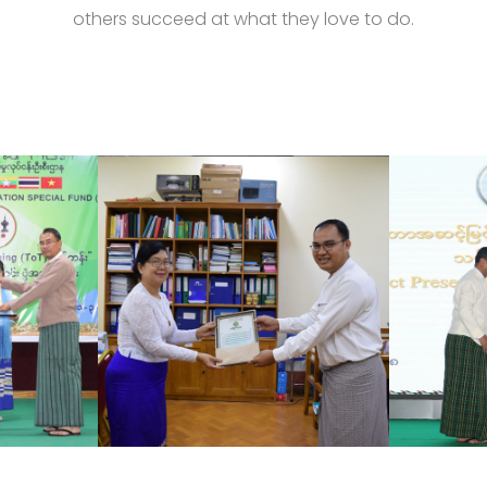
others succeed at what they love to do.