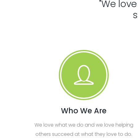
"We love
s
Who We Are
We love what we do and we love helping
others succeed at what they love to do.